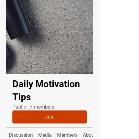
Daily Motivation
Tips
Public
·
7 members
Join
Discussion
Media
Members
About