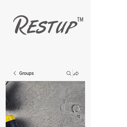
TM
EASYMAX — RESTUP
LIVING HEALTHY WITH DIABETESCARE
Groups