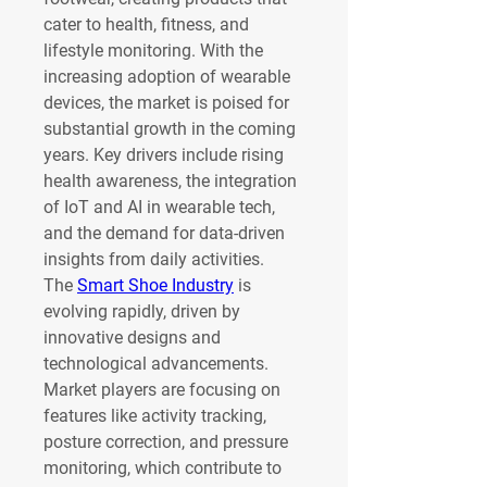
cater to health, fitness, and 
lifestyle monitoring. With the 
increasing adoption of wearable 
devices, the market is poised for 
substantial growth in the coming 
years. Key drivers include rising 
health awareness, the integration 
of IoT and AI in wearable tech, 
and the demand for data-driven 
insights from daily activities.
The 
Smart Shoe Industry
 is 
evolving rapidly, driven by 
innovative designs and 
technological advancements. 
Market players are focusing on 
features like activity tracking, 
posture correction, and pressure 
monitoring, which contribute to 