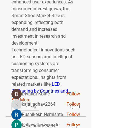
enhanced user experiences. As 
consumer interest grows, the 
Smart Shoe Market Size
 is 
expanding, reflecting both 
demand and increased 
investment in research and 
development.
About
Technological innovations such 
Welcome to the group! You can
as LED sensors and intelligent 
connect with other members, ge
...
cushioning systems are 
Read more
transforming consumer 
expectations. Insights from 
related markets like 
LED 
Members
Packaging by Countries and…
Divakar Kolhe
Follow
See More
kajaljadhav2264
Follow
0
kajaljadhav2264
0
Rushikesh Nemishte
Follow
Pallavi Deshpande
Follow
kajaljadhav2264