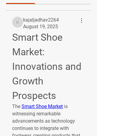
kajaljadhav2264
kajaljadhav2264
August 19, 2025
Smart Shoe 
Market: 
Innovations and 
Growth 
Prospects
The 
Smart Shoe Market
 is 
witnessing remarkable 
advancements as technology 
continues to integrate with 
footwear, creating products that 