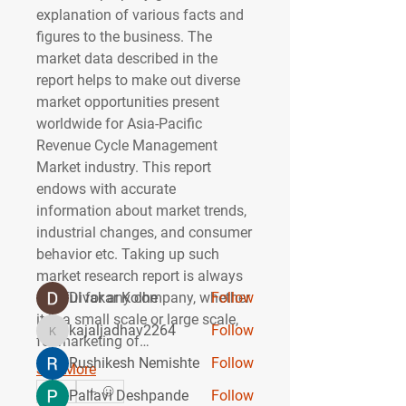
explanation of various facts and 
figures to the business. The 
market data described in the 
report helps to make out diverse 
market opportunities present 
worldwide for Asia-Pacific 
Revenue Cycle Management 
About
Market industry. This report 
Welcome to the group! You can
endows with accurate 
connect with other members, ge
...
information about market trends, 
Read more
industrial changes, and consumer 
behavior etc. Taking up such 
Members
market research report is always 
gainful for any company, whether 
Divakar Kolhe
Follow
it is a small scale or large scale, 
kajaljadhav2264
Follow
kajaljadhav2264
for marketing of…
Rushikesh Nemishte
Follow
See More
0
Pallavi Deshpande
Follow