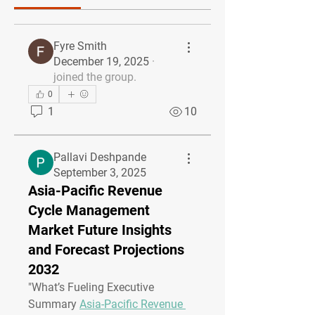
Fyre Smith
December 19, 2025
·
joined the group.
0
1
10
Pallavi Deshpande
September 3, 2025
Asia-Pacific Revenue
Cycle Management
Market Future Insights
and Forecast Projections
2032
"
What’s Fueling Executive 
Summary 
Asia-Pacific Revenue 