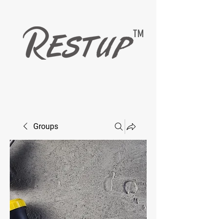
TM
EASYMAX — RESTUP
LIVING HEALTHY WITH DIABETESCARE
Groups