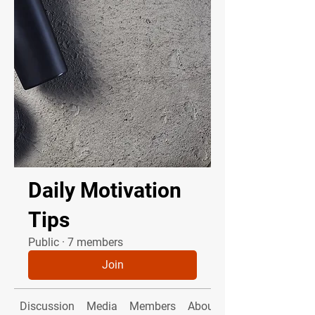
Daily Motivation
Tips
Public
·
7 members
Join
Discussion
Media
Members
About