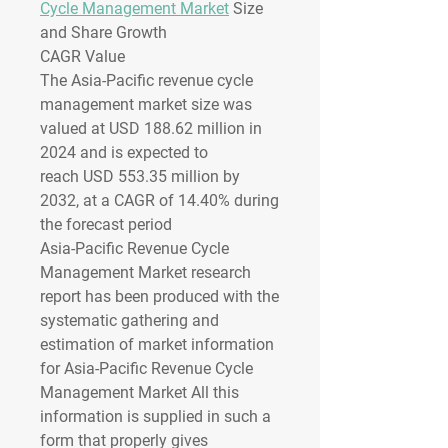
Cycle Management Market
 Size 
and Share Growth
CAGR Value 
The Asia-Pacific revenue cycle 
management market size was 
valued at 
USD 188.62 million in 
2024
 and is expected to 
reach 
USD 553.35 million by 
2032
,
at a 
CAGR of 14.40% 
during 
the forecast period
Asia-Pacific Revenue Cycle 
Management Market research 
report has been produced with the 
systematic gathering and 
estimation of market information 
for Asia-Pacific Revenue Cycle 
Management Market All this 
information is supplied in such a 
form that properly gives 