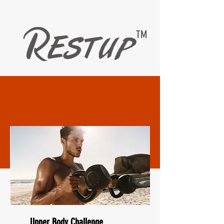
TM
EASYMAX — RESTUP
LIVING HEALTHY WITH DIABETESCARE
Upper Body Challenge