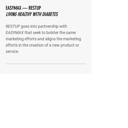
EASYMAX — RESTUP
LIVING HEALTHY WITH DIABETES
RESTUP
goes into partnership with
EASYMAX
that seek to bolster the same
marketing efforts and aligns the marketing
efforts in the creation of a new product or
service.
Quick Menu
About
Product
Contact us
Stay Tuned